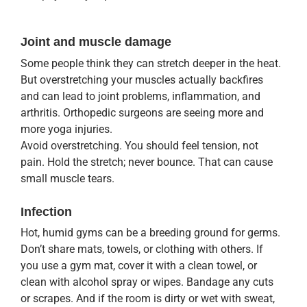
Joint and muscle damage
Some people think they can stretch deeper in the heat.
But overstretching your muscles actually backfires
and can lead to joint problems, inflammation, and
arthritis. Orthopedic surgeons are seeing more and
more yoga injuries.
Avoid overstretching. You should feel tension, not
pain. Hold the stretch; never bounce. That can cause
small muscle tears.
Infection
Hot, humid gyms can be a breeding ground for germs.
Don’t share mats, towels, or clothing with others. If
you use a gym mat, cover it with a clean towel, or
clean with alcohol spray or wipes. Bandage any cuts
or scrapes. And if the room is dirty or wet with sweat,