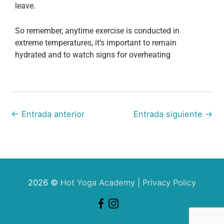
leave.
So remember, anytime exercise is conducted in
extreme temperatures, it’s important to remain
hydrated and to watch signs for overheating
←
Entrada anterior
Entrada siguiente
→
2026 ©
Hot Yoga Academy
|
Privacy Policy