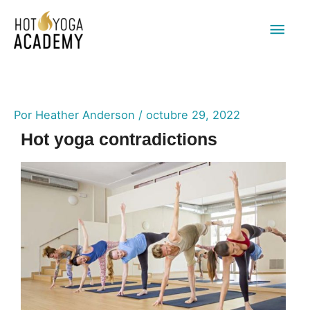
Men
princ
Por
Heather Anderson
/
octubre 29, 2022
Hot yoga contradictions