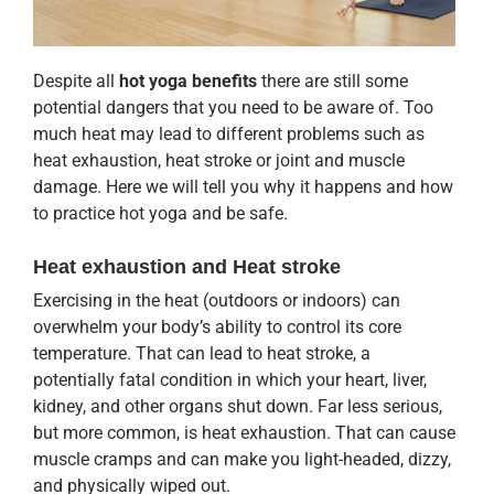
Despite all
hot yoga benefits
there are still some
potential dangers that you need to be aware of. Too
much heat may lead to different problems such as
heat exhaustion, heat stroke or joint and muscle
damage. Here we will tell you why it happens and how
to practice hot yoga and be safe.
Heat exhaustion and Heat stroke
Exercising in the heat (outdoors or indoors) can
overwhelm your body’s ability to control its core
temperature. That can lead to heat stroke, a
potentially fatal condition in which your heart, liver,
kidney, and other organs shut down. Far less serious,
but more common, is heat exhaustion. That can cause
muscle cramps and can make you light-headed, dizzy,
and physically wiped out.