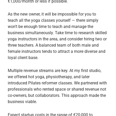
€1,000/month or less if possible.
As the new owner, it will be impossible for you to
teach all the yoga classes yourself — there simply
won’t be enough time to teach and manage the
business simultaneously. Take time to research skilled
yoga instructors in the area, and consider hiring two or
three teachers. A balanced team of both male and
female instructors tends to attract a more diverse and
loyal client base.
Multiple revenue streams are key. At my first studio,
we offered hot yoga, physiotherapy, and later
introduced Pilates reformer classes. We partnered with
professionals who rented space or shared revenue not
co-owners, but collaborators. This approach made the
business viable.
Expect startup costs in the range of €20,000 to