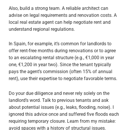
Also, build a strong team. A reliable architect can
advise on legal requirements and renovation costs. A
local real estate agent can help negotiate rent and
understand regional regulations.
In Spain, for example, it’s common for landlords to
offer rent-free months during renovations or to agree
to an escalating rental structure (e.g., €1,000 in year
one, €1,200 in year two). Since the tenant typically
pays the agent’s commission (often 15% of annual
rent), use their expertise to negotiate favorable terms.
Do your due diligence and never rely solely on the
landlord’s word. Talk to previous tenants and ask
about potential issues (e.g., leaks, flooding, noise). I
ignored this advice once and suffered five floods each
requiring temporary closure. Learn from my mistake:
avoid spaces with a history of structural issues.