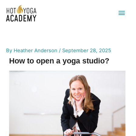
Main
Men
By
Heather Anderson
/
September 28, 2025
How to open a yoga studio?