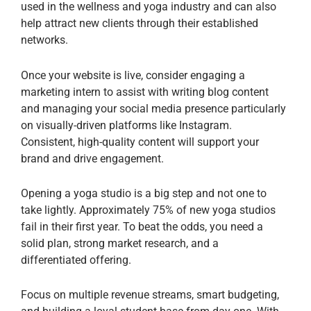
used in the wellness and yoga industry and can also
help attract new clients through their established
networks.
Once your website is live, consider engaging a
marketing intern to assist with writing blog content
and managing your social media presence particularly
on visually-driven platforms like Instagram.
Consistent, high-quality content will support your
brand and drive engagement.
Opening a yoga studio is a big step and not one to
take lightly. Approximately 75% of new yoga studios
fail in their first year. To beat the odds, you need a
solid plan, strong market research, and a
differentiated offering.
Focus on multiple revenue streams, smart budgeting,