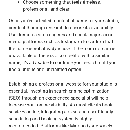
Choose something that feels timeless,
professional, and clear
Once you’ve selected a potential name for your studio,
conduct thorough research to ensure its availability.
Use domain search engines and check major social
media platforms such as Instagram to confirm that
the name is not already in use. If the .com domain is
unavailable or there is a competitor with a similar
name, it’s advisable to continue your search until you
find a unique and unclaimed option.
Establishing a professional website for your studio is
essential. Investing in search engine optimization
(SEO) through an experienced specialist will help
increase your online visibility. As most clients book
services online, integrating a clear and user-friendly
scheduling and booking system is highly
recommended. Platforms like Mindbody are widely