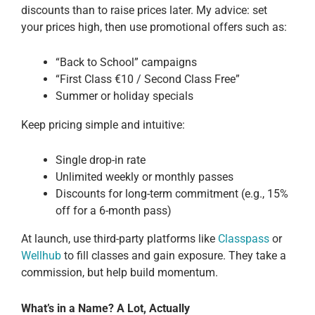
discounts than to raise prices later. My advice: set
your prices high, then use promotional offers such as:
“Back to School” campaigns
“First Class €10 / Second Class Free”
Summer or holiday specials
Keep pricing simple and intuitive:
Single drop-in rate
Unlimited weekly or monthly passes
Discounts for long-term commitment (e.g., 15%
off for a 6-month pass)
At launch, use third-party platforms like
Classpass
or
Wellhub
to fill classes and gain exposure. They take a
commission, but help build momentum.
What’s in a Name? A Lot, Actually