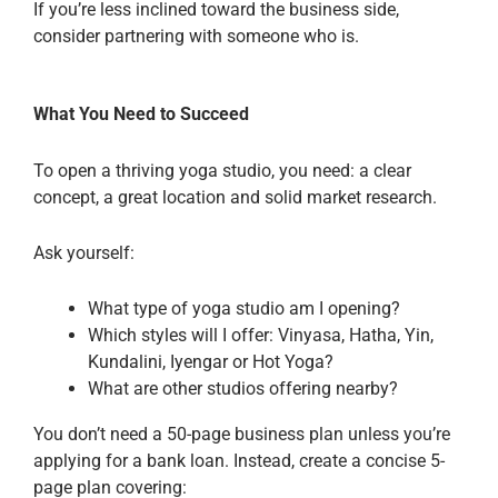
If you’re less inclined toward the business side,
consider partnering with someone who is.
What You Need to Succeed
To open a thriving yoga studio, you need: a clear
concept, a great location and solid market research.
Ask yourself:
What type of yoga studio am I opening?
Which styles will I offer: Vinyasa, Hatha, Yin,
Kundalini, Iyengar or Hot Yoga?
What are other studios offering nearby?
You don’t need a 50-page business plan unless you’re
applying for a bank loan. Instead, create a concise 5-
page plan covering: