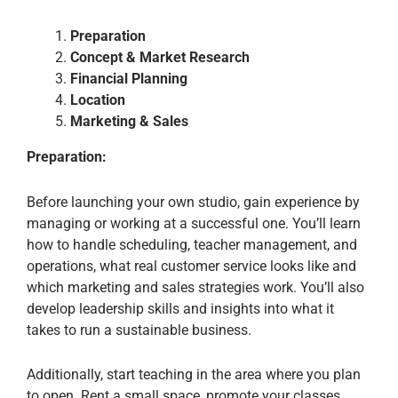
Preparation
Concept & Market Research
Financial Planning
Location
Marketing & Sales
Preparation:
Before launching your own studio, gain experience by
managing or working at a successful one. You’ll learn
how to handle scheduling, teacher management, and
operations, what real customer service looks like and
which marketing and sales strategies work. You’ll also
develop leadership skills and insights into what it
takes to run a sustainable business.
Additionally, start teaching in the area where you plan
to open. Rent a small space, promote your classes,