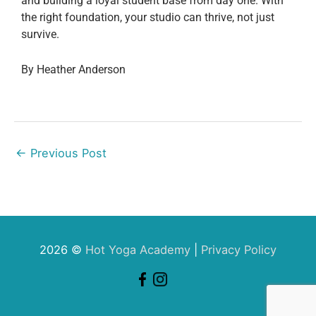
and building a loyal student base from day one. With
the right foundation, your studio can thrive, not just
survive.
By Heather Anderson
←
Previous Post
2026 ©
Hot Yoga Academy
|
Privacy Policy