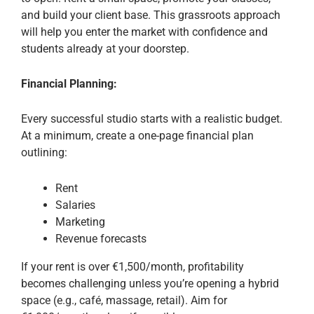
and build your client base. This grassroots approach
will help you enter the market with confidence and
students already at your doorstep.
Financial Planning:
Every successful studio starts with a realistic budget.
At a minimum, create a one-page financial plan
outlining:
Rent
Salaries
Marketing
Revenue forecasts
If your rent is over €1,500/month, profitability
becomes challenging unless you’re opening a hybrid
space (e.g., café, massage, retail). Aim for