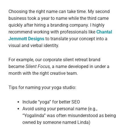
Choosing the right name can take time. My second
business took a year to name while the third came
quickly after hiring a branding company. I highly
recommend working with professionals like
Chantal
Jemmott Designs
to translate your concept into a
visual and verbal identity.
For example, our corporate silent retreat brand
became
Silent Focus,
a name developed in under a
month with the right creative team.
Tips for naming your yoga studio:
Include “yoga” for better SEO
Avoid using your personal name (e.g.,
“Yogalinda” was often misunderstood as being
owned by someone named Linda)