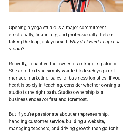
Opening a yoga studio is a major commitment
emotionally, financially, and professionally. Before
taking the leap, ask yourself:
Why do I want to open a
studio?
Recently, I coached the owner of a struggling studio.
She admitted she simply wanted to teach yoga not
manage marketing, sales, or business logistics. If your
heart is solely in teaching, consider whether owning a
studio is the right path. Studio ownership is a
business endeavor first and foremost.
But if you’re passionate about entrepreneurship,
handling customer service, building a website,
managing teachers, and driving growth then go for it!