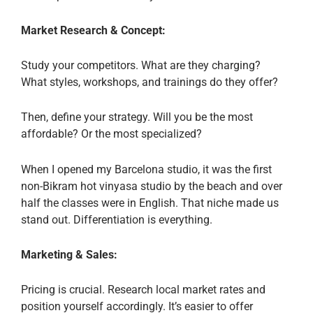
Market Research & Concept:
Study your competitors. What are they charging?
What styles, workshops, and trainings do they offer?
Then, define your strategy. Will you be the most
affordable? Or the most specialized?
When I opened my Barcelona studio, it was the first
non-Bikram hot vinyasa studio by the beach and over
half the classes were in English. That niche made us
stand out. Differentiation is everything.
Marketing & Sales:
Pricing is crucial. Research local market rates and
position yourself accordingly. It’s easier to offer