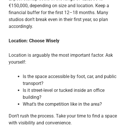
€150,000, depending on size and location. Keep a
financial buffer for the first 12–18 months. Many
studios don’t break even in their first year, so plan
accordingly.
Location: Choose Wisely
Location is arguably the most important factor. Ask
yourself:
Is the space accessible by foot, car, and public
transport?
Is it street-level or tucked inside an office
building?
What’s the competition like in the area?
Don’t rush the process. Take your time to find a space
with visibility and convenience.