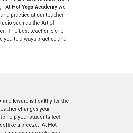
g. At
Hot Yoga Academy
we
 and practice at our teacher
studio such as the Art of
er. The best teacher is one
e you to always practice and
 and leisure is healthy for the
teacher changes your
to help your students feel
el like a breeze. At
Hot
nce how asanas make you