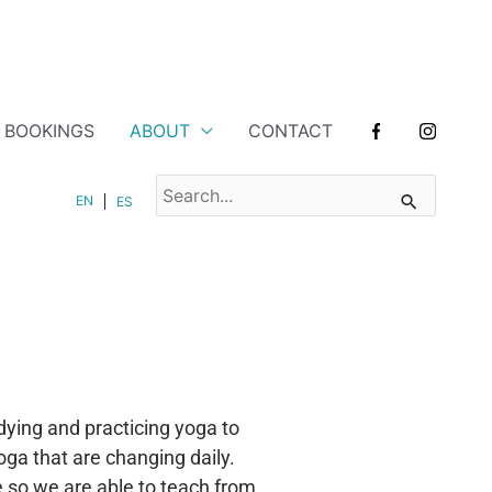
BOOKINGS
ABOUT
CONTACT
SEARCH
EN
ES
FOR:
ying and practicing yoga to
oga that are changing daily.
 so we are able to teach from