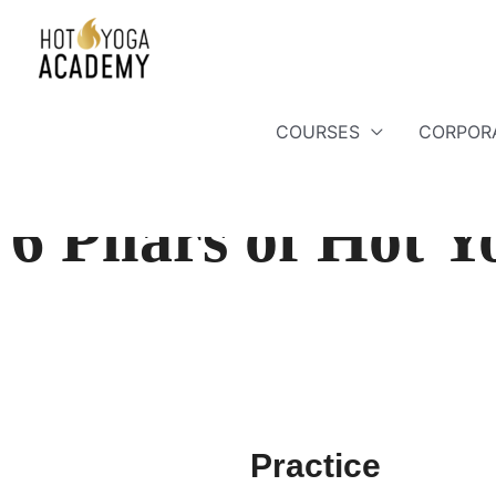
COURSES
CORPOR
6 Pilars of Hot 
Practice