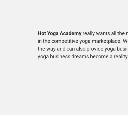
Hot Yoga Academy
really wants all the
in the competitive yoga marketplace. We
the way and can also provide yoga busi
yoga business dreams become a reality