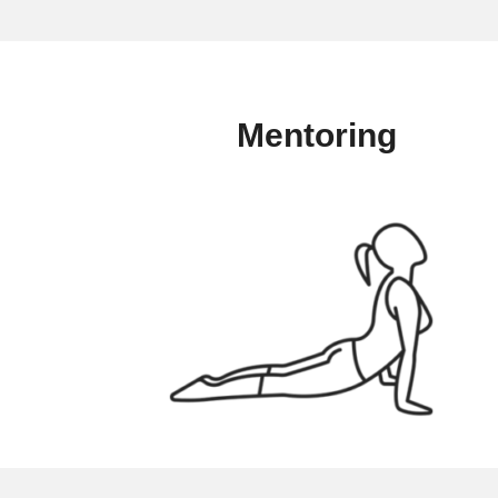
Mentoring