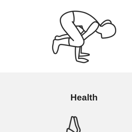
Health