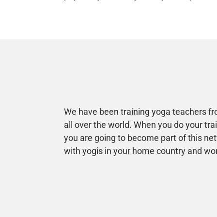
We have been training yoga teachers fro
all over the world. When you do your tra
you are going to become part of this ne
with yogis in your home country and wo