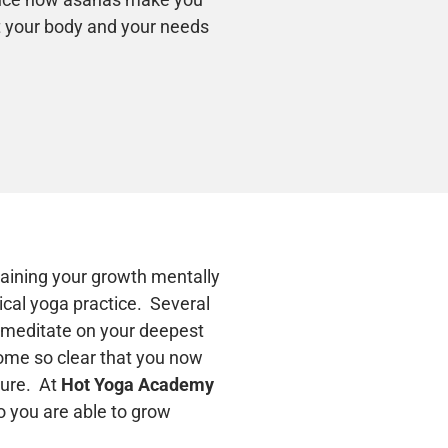
ct your body and your needs
raining your growth mentally
cal yoga practice. Several
o meditate on your deepest
ome so clear that you now
ture. At
Hot Yoga Academy
o you are able to grow