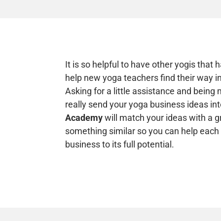
It is so helpful to have other yogis that
help new yoga teachers find their way in
Asking for a little assistance and bein
really send your yoga business ideas into
Academy
will match your ideas with a g
something similar so you can help each
business to its full potential.