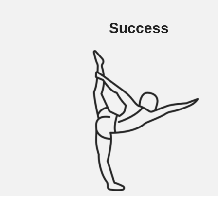
Success