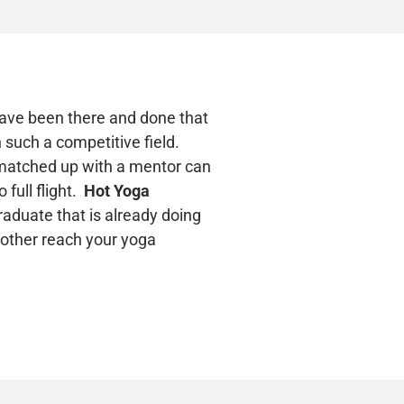
 have been there and done that
 such a competitive field.
g matched up with a mentor can
 full flight.
Hot Yoga
raduate that is already doing
 other reach your yoga