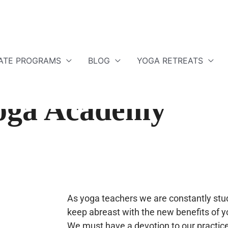
ATE PROGRAMS
BLOG
YOGA RETREATS
Yoga Academy
As yoga teachers we are constantly stud
keep abreast with the new benefits of y
We must have a devotion to our practice