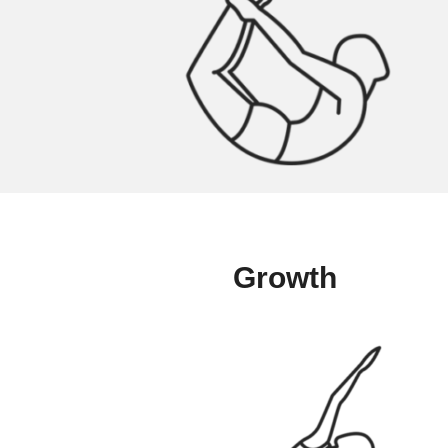
Growth