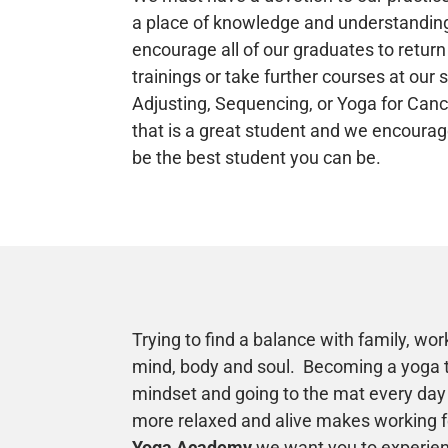
a place of knowledge and understandin
encourage all of our graduates to return
trainings or take further courses at our 
Adjusting, Sequencing, or Yoga for Canc
that is a great student and we encourag
be the best student you can be.
Trying to find a balance with family, work
mind, body and soul. Becoming a yoga 
mindset and going to the mat every day 
more relaxed and alive makes working fe
Yoga Academy
we want you to experie