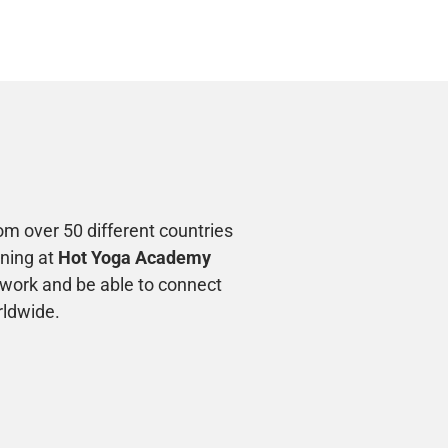
m over 50 different countries
ining at
Hot Yoga Academy
twork and be able to connect
rldwide.