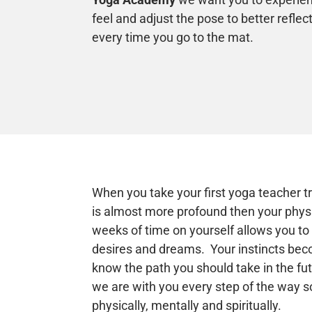
feel and adjust the pose to better refle
every time you go to the mat.
When you take your first yoga teacher t
is almost more profound then your physi
weeks of time on yourself allows you t
desires and dreams. Your instincts bec
know the path you should take in the fu
we are with you every step of the way s
physically, mentally and spiritually.