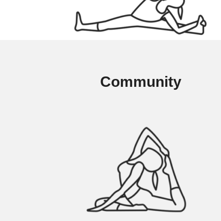
Community