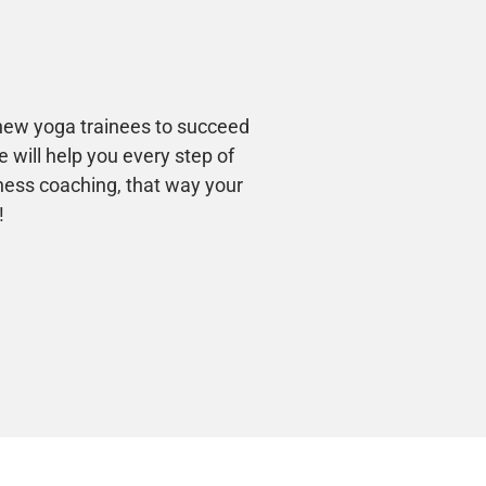
 new yoga trainees to succeed
 will help you every step of
ness coaching, that way your
!