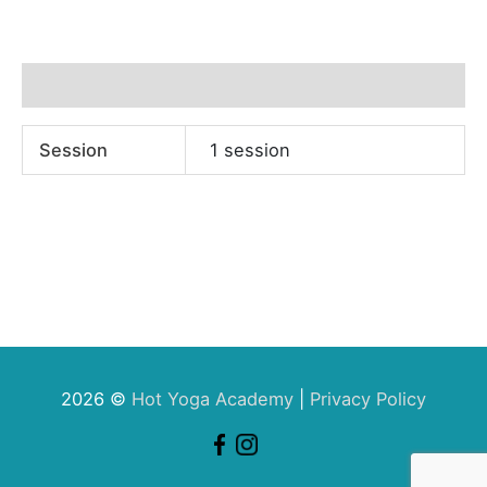
Additional information
Session
1 session
2026 ©
Hot Yoga Academy
|
Privacy Policy