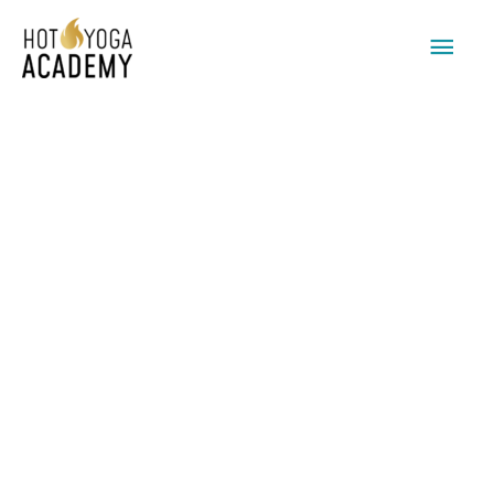
Main
Men
BREATHWORK
&
COACHING
quantity