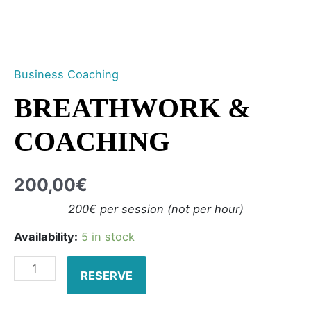
Business Coaching
BREATHWORK &
COACHING
200,00
€
200€ per session (not per hour)
Availability:
5 in stock
RESERVE