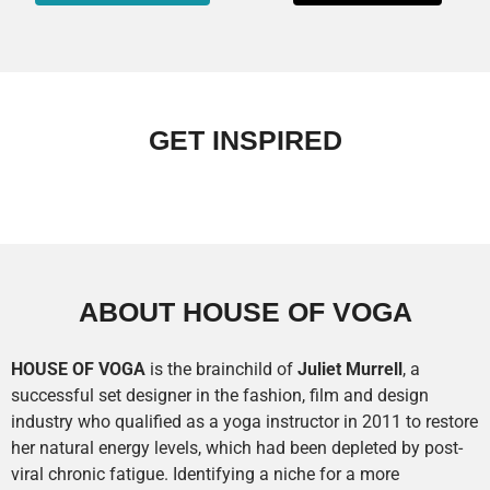
GET INSPIRED
ABOUT HOUSE OF VOGA
HOUSE OF
VOGA
is the brainchild of
Juliet Murrell
, a
successful set designer in the fashion, film and design
industry who qualified as a yoga instructor in 2011 to restore
her natural energy levels, which had been depleted by post-
viral chronic fatigue. Identifying a niche for a more