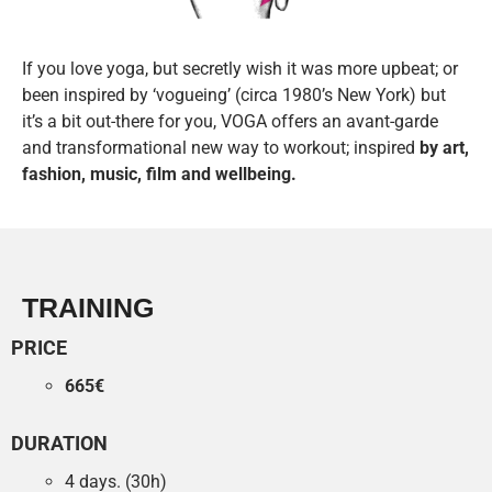
If you love yoga, but secretly wish it was more upbeat; or
been inspired by ‘vogueing’ (circa 1980’s New York) but
it’s a bit out-there for you, VOGA offers an avant-garde
and transformational new way to workout; inspired
by art,
fashion, music, film and wellbeing.
TRAINING
PRICE
665€
DURATION
4 days. (30h)