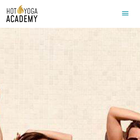
Main
Men