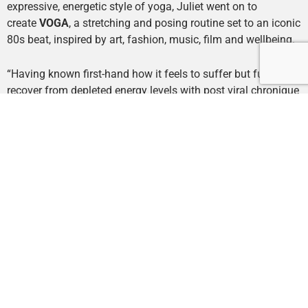
expressive, energetic style of yoga, Juliet went on to
create
VOGA
, a stretching and posing routine set to an iconic
80s beat, inspired by art, fashion, music, film and wellbeing.
“Having known first-hand how it feels to suffer but fully
recover from depleted energy levels with post viral chronique
fatigue in my teens, my main priority since has been to
cultivate energy and help others prioritise health, wellbeing
and a zest for life.
I created VOGA after the illuminating
moment that life can be everything you want it to be. Free
your mind, combine your passions.
”
Juliet has been practising yoga for the last 15 years and
trained in Sivananda Amboli Ashram, India,
2011. Responding to her city environment and East London
living, Juliet expanded her music-led yoga classes to include
a more expressive form of yoga, creating this new discipline,
VOGA.
She believes in stirasukhasana – the balance
between effort and pleasure in everything we do.
Embrace