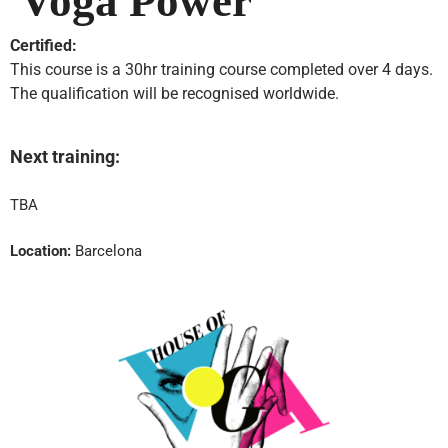
Voga Power
Certified:
This course is a 30hr training course completed over 4 days.
The qualification will be recognised worldwide.
Next training:
TBA
Location:
Barcelona