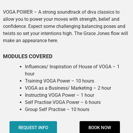
VOGA POWER – A strong soundtrack of diva classics to
allow you to power your moves with strength, belief and
confidence. Expect some challenging balancing poses and
twists so set your intentions high. The Grace Jones flow will
make an appearance here.
MODULES COVERED
Influences/ Inspiration of House of VOGA – 1
hour
Training VOGA Power – 10 hours
VOGA as a Business/ Marketing – 2 hour
Instructing VOGA Power – 1 hour
Self Practise VOGA Power – 6 hours
Group Self Practise – 10 hours
REQUEST INFO
BOOK NOW