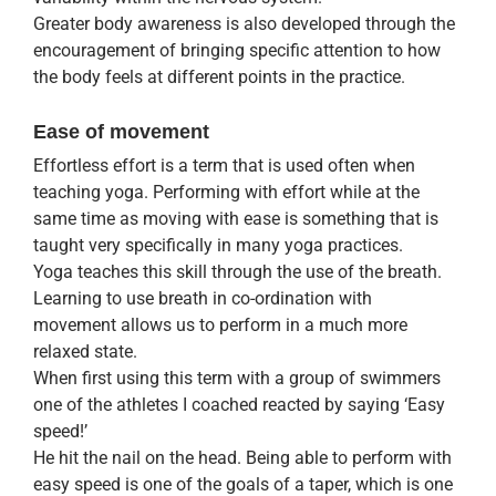
Greater body awareness is also developed through the
encouragement of bringing specific attention to how
the body feels at different points in the practice.
Ease of movement
Effortless effort is a term that is used often when
teaching yoga. Performing with effort while at the
same time as moving with ease is something that is
taught very specifically in many yoga practices.
Yoga teaches this skill through the use of the breath.
Learning to use breath in co-ordination with
movement allows us to perform in a much more
relaxed state.
When first using this term with a group of swimmers
one of the athletes I coached reacted by saying ‘Easy
speed!’
He hit the nail on the head. Being able to perform with
easy speed is one of the goals of a taper, which is one