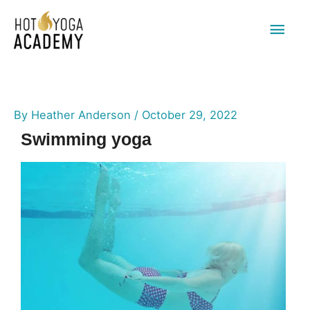
Main
Men
By
Heather Anderson
/
October 29, 2022
Swimming yoga