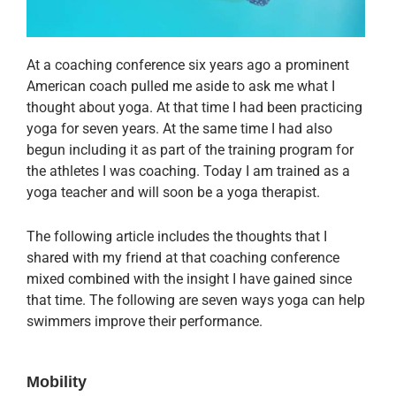
At a coaching conference six years ago a prominent
American coach pulled me aside to ask me what I
thought about yoga. At that time I had been practicing
yoga for seven years. At the same time I had also
begun including it as part of the training program for
the athletes I was coaching. Today I am trained as a
yoga teacher and will soon be a yoga therapist.
The following article includes the thoughts that I
shared with my friend at that coaching conference
mixed combined with the insight I have gained since
that time. The following are seven ways yoga can help
swimmers improve their performance.
Mobility