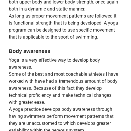
both upper body and lower body strength, once again
both in a dynamic and static manner.
As long as proper movement patterns are followed it
is functional strength that is being developed. A yoga
program can be designed to use specific movement
that is applicable to the sport of swimming.
Body awareness
Yoga is a very effective way to develop body
awareness.
Some of the best and most coachable athletes I have
worked with have had a tremendous amount of body
awareness. Because of this fact they develop
technical proficiency and make technical changes
with greater ease.
A yoga practice develops body awareness through
having swimmers perform movement patterns that
they are unaccustomed to which develops greater
variability within the nervous system.