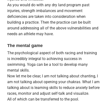
As you would do with any dry land program past
injuries, strength imbalances and movement
deficiencies are taken into consideration when
building a practice. Then the practice can be built
around addressing all of the above vulnerabilities and
needs an athlete may have.
The mental game
The psychological aspect of both racing and training
is incredibly integral to achieving success in
swimming. Yoga can be a tool to develop many
mental skills.
Now let me be clear, I am not talking about chanting, I
am not talking about opening your chakras. What I am
talking about is learning skills to reduce anxiety before
races, monitor and adjust self-talk and visualize.
All of which can be transferred to the pool.