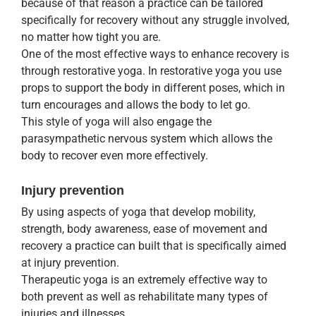
because of that reason a practice can be tailored
specifically for recovery without any struggle involved,
no matter how tight you are.
One of the most effective ways to enhance recovery is
through restorative yoga. In restorative yoga you use
props to support the body in different poses, which in
turn encourages and allows the body to let go.
This style of yoga will also engage the
parasympathetic nervous system which allows the
body to recover even more effectively.
Injury prevention
By using aspects of yoga that develop mobility,
strength, body awareness, ease of movement and
recovery a practice can built that is specifically aimed
at injury prevention.
Therapeutic yoga is an extremely effective way to
both prevent as well as rehabilitate many types of
injuries and illnesses.