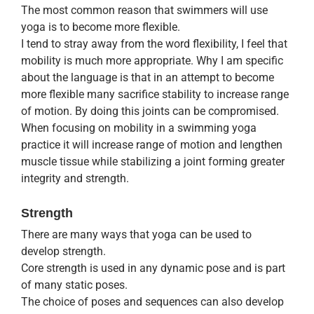
The most common reason that swimmers will use
yoga is to become more flexible.
I tend to stray away from the word flexibility, I feel that
mobility is much more appropriate. Why I am specific
about the language is that in an attempt to become
more flexible many sacrifice stability to increase range
of motion. By doing this joints can be compromised.
When focusing on mobility in a swimming yoga
practice it will increase range of motion and lengthen
muscle tissue while stabilizing a joint forming greater
integrity and strength.
Strength
There are many ways that yoga can be used to
develop strength.
Core strength is used in any dynamic pose and is part
of many static poses.
The choice of poses and sequences can also develop