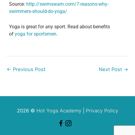
Source:
http://swimswam.com/7-reasons-why-
swimmers-should-do-yoga/
Yoga is great for any sport. Read about benefits
of
yoga for sportsmen
.
←
Previous Post
Next Post
→
2026 ©
Hot Yoga Academy
|
Privacy Policy