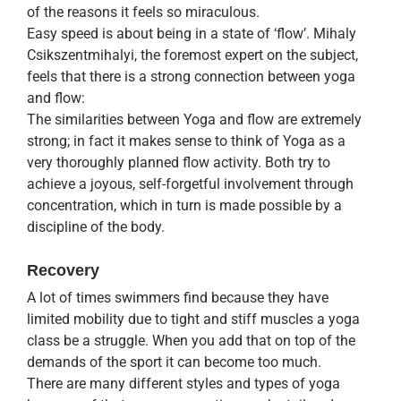
of the reasons it feels so miraculous.
Easy speed is about being in a state of ‘flow’. Mihaly
Csikszentmihalyi, the foremost expert on the subject,
feels that there is a strong connection between yoga
and flow:
The similarities between Yoga and flow are extremely
strong; in fact it makes sense to think of Yoga as a
very thoroughly planned flow activity. Both try to
achieve a joyous, self-forgetful involvement through
concentration, which in turn is made possible by a
discipline of the body.
Recovery
A lot of times swimmers find because they have
limited mobility due to tight and stiff muscles a yoga
class be a struggle. When you add that on top of the
demands of the sport it can become too much.
There are many different styles and types of yoga