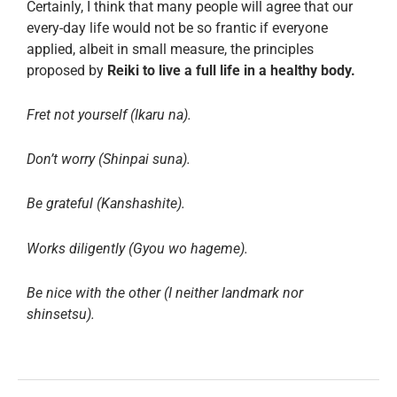
Certainly, I think that many people will agree that our
every-day life would not be so frantic if everyone
applied, albeit in small measure, the principles
proposed by
Reiki to live a full life in a healthy body.
Fret not yourself (Ikaru na).
Don’t worry (Shinpai suna).
Be grateful (Kanshashite).
Works diligently (Gyou wo hageme).
Be nice with the other (I neither landmark nor
shinsetsu).