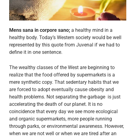
Mens sana in corpore sano;
a healthy mind in a
healthy body. Today’s Western society would be well
represented by this quote from Juvenal if we had to
define it in one sentence.
The wealthy classes of the West are beginning to
realize that the food offered by supermarkets is a
mere synthetic copy. That sedentary habits that we
are forced to adopt eventually cause obesity and
health problems. Not separating the garbage is just
accelerating the death of our planet. It is no
coincidence that every day we see more ecological
and organic supermarkets, more people running
through parks, or environmental awareness. However,
when we are not well or when we are tired after an