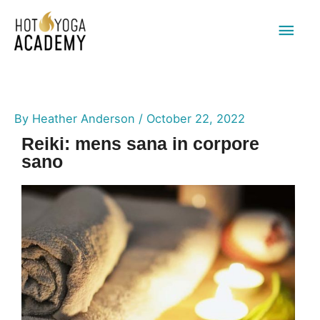
Main
Men
By
Heather Anderson
/
October 22, 2022
Reiki: mens sana in corpore
sano