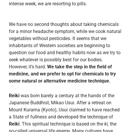
intense week, we are resorting to pills.
We have no second thoughts about taking chemicals
for a minor headache symptom, while we cook natural
vegetables without pesticides. It seems that we
inhabitants of Western societies are beginning to
question our food and healthy habits now as we try to
seek whatever is possibly best for our bodies.
However, it’s hard.
We take the step in the field of
medicine, and we prefer to opt for chemicals to try
some natural or alternative medicine technique.
Reiki
was born barely a century at the hands of the
Japanese Buddhist, Mikao Usui. After a retreat on
Mount Kurama (Kyoto), Usui claimed to have reached
a State of fullness and developed the technique of
Reiki
. This spiritual technique is based on the
ki,
the
so-called universal life energy. Many cultures have