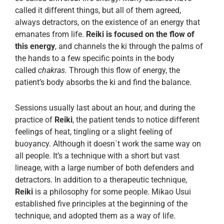
called it different things, but all of them agreed,
always detractors, on the existence of an energy that
emanates from life.
Reiki is focused on the flow of
this energy
, and channels the ki through the palms of
the hands to a few specific points in the body
called
chakras.
Through this flow of energy, the
patient’s body absorbs the ki and find the balance.
Sessions usually last about an hour, and during the
practice of
Reiki
, the patient tends to notice different
feelings of heat, tingling or a slight feeling of
buoyancy. Although it doesn´t work the same way on
all people. It’s a technique with a short but vast
lineage, with a large number of both defenders and
detractors. In addition to a therapeutic technique,
Reiki
is a philosophy for some people. Mikao Usui
established five principles at the beginning of the
technique, and adopted them as a way of life.