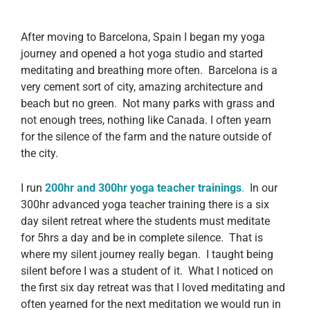
After moving to Barcelona, Spain I began my yoga
journey and opened a hot yoga studio and started
meditating and breathing more often. Barcelona is a
very cement sort of city, amazing architecture and
beach but no green. Not many parks with grass and
not enough trees, nothing like Canada. I often yearn
for the silence of the farm and the nature outside of
the city.
I run
200hr and 300hr yoga teacher trainings
.
In our
300hr advanced yoga teacher training there is a six
day silent retreat where the students must meditate
for 5hrs a day and be in complete silence. That is
where my silent journey really began. I taught being
silent before I was a student of it. What I noticed on
the first six day retreat was that I loved meditating and
often yearned for the next meditation we would run in