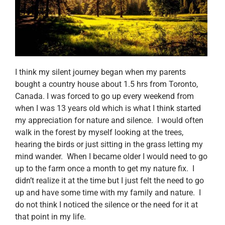
I think my silent journey began when my parents
bought a country house about 1.5 hrs from Toronto,
Canada. I was forced to go up every weekend from
when I was 13 years old which is what I think started
my appreciation for nature and silence. I would often
walk in the forest by myself looking at the trees,
hearing the birds or just sitting in the grass letting my
mind wander. When I became older I would need to go
up to the farm once a month to get my nature fix. I
didn’t realize it at the time but I just felt the need to go
up and have some time with my family and nature. I
do not think I noticed the silence or the need for it at
that point in my life.