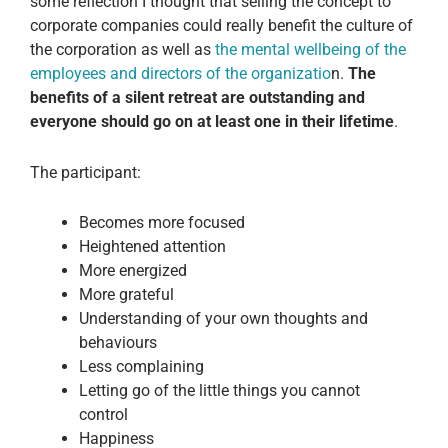
some reflection I thought that selling the concept to
corporate companies could really benefit the culture of
the corporation as well as
the mental wellbeing of the
employees and directors of the organizatio
n.
The
benefits of a silent retreat are outstanding and
everyone should go on at least one in their lifetime
.
The participant:
Becomes more focused
Heightened attention
More energized
More grateful
Understanding of your own thoughts and
behaviours
Less complaining
Letting go of the little things you cannot
control
Happiness