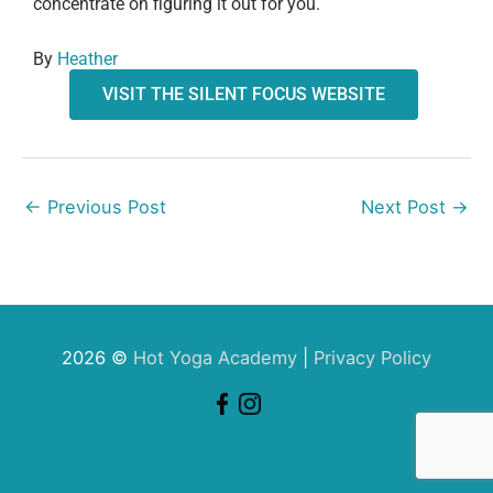
concentrate on figuring it out for you.
By
Heather
VISIT THE SILENT FOCUS WEBSITE
←
Previous Post
Next Post
→
2026 ©
Hot Yoga Academy
|
Privacy Policy