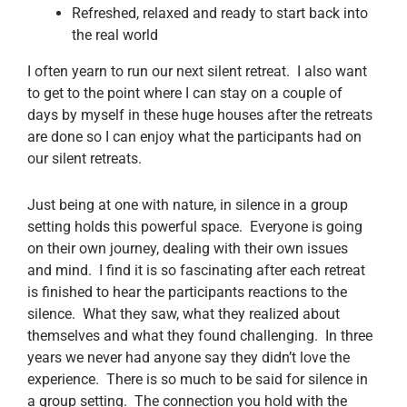
Refreshed, relaxed and ready to start back into
the real world
I often yearn to run our next silent retreat. I also want
to get to the point where I can stay on a couple of
days by myself in these huge houses after the retreats
are done so I can enjoy what the participants had on
our silent retreats.
Just being at one with nature, in silence in a group
setting holds this powerful space. Everyone is going
on their own journey, dealing with their own issues
and mind. I find it is so fascinating after each retreat
is finished to hear the participants reactions to the
silence. What they saw, what they realized about
themselves and what they found challenging. In three
years we never had anyone say they didn’t love the
experience. There is so much to be said for silence in
a group setting. The connection you hold with the