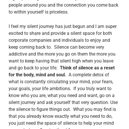
people around you and the connection you come back
to within yourself is priceless.
I feel my silent journey has just begun and I am super
excited to share and provide a silent space for both
corporate companies and individuals to enjoy and
keep coming back to. Silence can become very
addictive and the more you go on them the more you
want to keep having that silent high when you leave
and go back to your life.
Think of silence as a reset
for the body, mind and soul.
A complete detox of
what is constantly circulating your mind, your fears,
your goals, your life ambitions. If you truly want to
know who you are, what you need and want, go on a
silent journey and ask yourself that very question. Use
the silence to figure things out. What you may find is
that you already know exactly what you need to do,
you just need the space of silence to help your mind