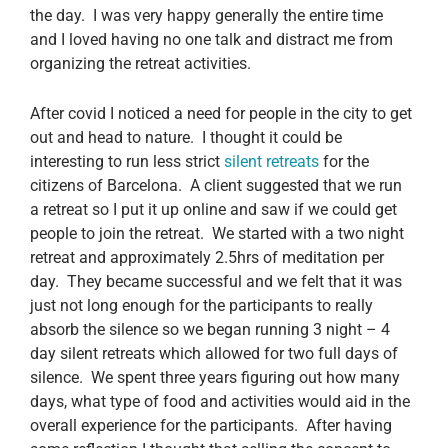
the day. I was very happy generally the entire time
and I loved having no one talk and distract me from
organizing the retreat activities.
After covid I noticed a need for people in the city to get
out and head to nature. I thought it could be
interesting to run less strict
silent retreats
for the
citizens of Barcelona. A client suggested that we run
a retreat so I put it up online and saw if we could get
people to join the retreat. We started with a two night
retreat and approximately 2.5hrs of meditation per
day. They became successful and we felt that it was
just not long enough for the participants to really
absorb the silence so we began running 3 night – 4
day silent retreats which allowed for two full days of
silence. We spent three years figuring out how many
days, what type of food and activities would aid in the
overall experience for the participants. After having