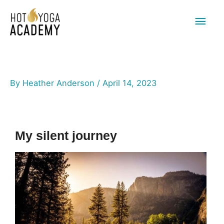
Main
Men
By
Heather Anderson
/
April 14, 2023
My silent journey