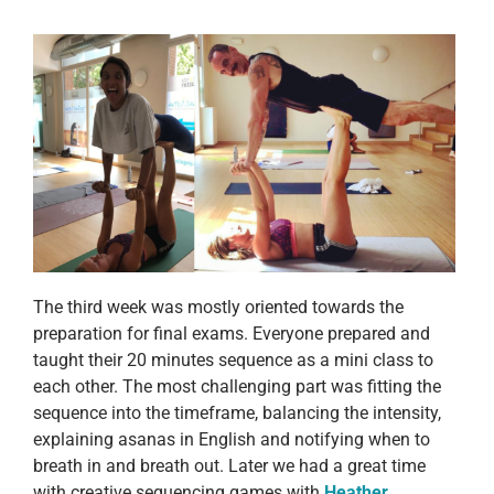
The third week was mostly oriented towards the
preparation for final exams. Everyone prepared and
taught their 20 minutes sequence as a mini class to
each other. The most challenging part was fitting the
sequence into the timeframe, balancing the intensity,
explaining asanas in English and notifying when to
breath in and breath out. Later we had a great time
with creative sequencing games with
Heather
.