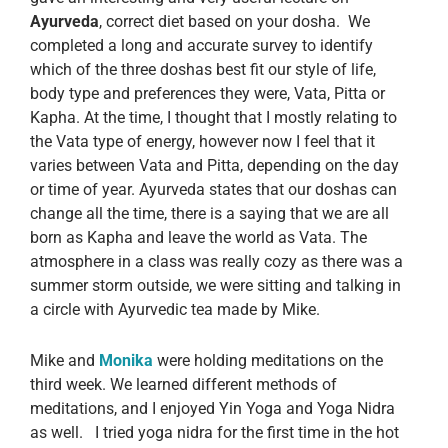
Ayurveda
, correct diet based on your dosha. We
completed a long and accurate survey to identify
which of the three doshas best fit our style of life,
body type and preferences they were, Vata, Pitta or
Kapha. At the time, I thought that I mostly relating to
the Vata type of energy, however now I feel that it
varies between Vata and Pitta, depending on the day
or time of year. Ayurveda states that our doshas can
change all the time, there is a saying that we are all
born as Kapha and leave the world as Vata. The
atmosphere in a class was really cozy as there was a
summer storm outside, we were sitting and talking in
a circle with Ayurvedic tea made by Mike.
Mike and
Monika
were holding meditations on the
third week. We learned different methods of
meditations, and I enjoyed Yin Yoga and Yoga Nidra
as well. I tried yoga nidra for the first time in the hot