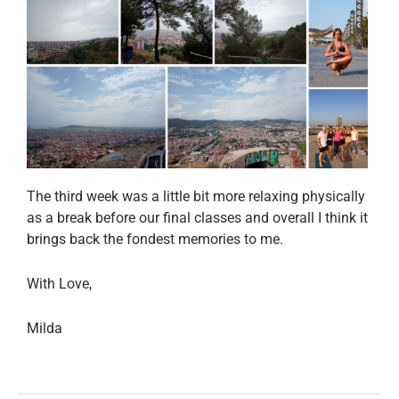
The third week was a little bit more relaxing physically
as a break before our final classes and overall I think it
brings back the fondest memories to me.
With Love,
Milda