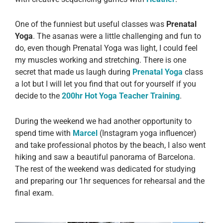
One of the funniest but useful classes was
Prenatal
Yoga
. The asanas were a little challenging and fun to
do, even though Prenatal Yoga was light, I could feel
my muscles working and stretching. There is one
secret that made us laugh during
Prenatal Yoga
class
a lot but I will let you find that out for yourself if you
decide to the
200hr Hot Yoga Teacher Training
.
During the weekend we had another opportunity to
spend time with
Marcel
(Instagram yoga influencer)
and take professional photos by the beach, I also went
hiking and saw a beautiful panorama of Barcelona.
The rest of the weekend was dedicated for studying
and preparing our 1hr sequences for rehearsal and the
final exam.