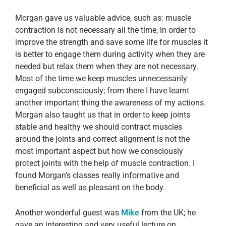
Morgan gave us valuable advice, such as: muscle
contraction is not necessary all the time, in order to
improve the strength and save some life for muscles it
is better to engage them during activity when they are
needed but relax them when they are not necessary.
Most of the time we keep muscles unnecessarily
engaged subconsciously; from there I have learnt
another important thing the awareness of my actions.
Morgan also taught us that in order to keep joints
stable and healthy we should contract muscles
around the joints and correct alignment is not the
most important aspect but how we consciously
protect joints with the help of muscle contraction. I
found Morgan’s classes really informative and
beneficial as well as pleasant on the body.
Another wonderful guest was
Mike
from the UK; he
gave an interesting and very useful lecture on