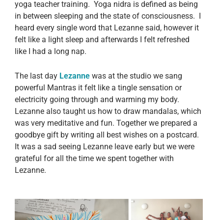
yoga teacher training. Yoga nidra is defined as being
in between sleeping and the state of consciousness. I
heard every single word that Lezanne said, however it
felt like a light sleep and afterwards I felt refreshed
like I had a long nap.
The last day
Lezanne
was at the studio we sang
powerful Mantras it felt like a tingle sensation or
electricity going through and warming my body.
Lezanne also taught us how to draw mandalas, which
was very meditative and fun. Together we prepared a
goodbye gift by writing all best wishes on a postcard.
It was a sad seeing Lezanne leave early but we were
grateful for all the time we spent together with
Lezanne.