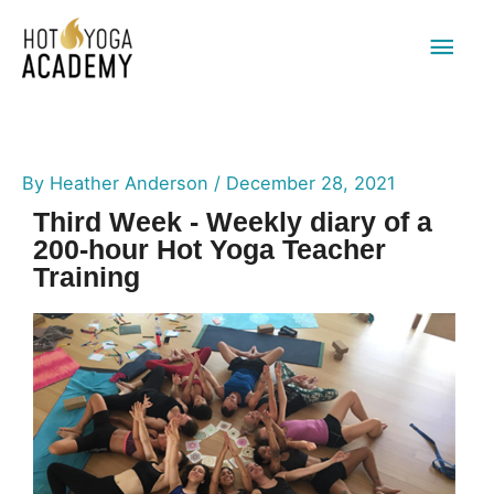
Main
Men
By
Heather Anderson
/
December 28, 2021
Third Week - Weekly diary of a
200-hour Hot Yoga Teacher
Training