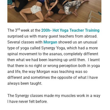
rd
The 3
week at the
200h-
Hot
Yoga Teacher Training
surprised us with many guest teachers from abroad.
Several classes with
Morgan
showed us an unusual
type of yoga called Synergy Yoga, which had a more
spinal movement to the asanas, completely different
then what we had been learning up until then. I learnt
that there is no right or wrong perception both in yoga
and life, the way Morgan was teaching was so
different and sometimes the opposite of what I have
always been taught.
The Synergy classes made my muscles work in a way
I have never felt before.