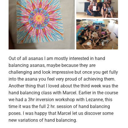
Out of all asanas I am mostly interested in hand
balancing asanas, maybe because they are
challenging and look impressive but once you get fully
into the asana you feel very proud of achieving them.
Another thing that I loved about the third week was the
hand balancing class with Marcel. Earlier in the course
we had a 3hr inversion workshop with Lezanne, this
time it was the full 2 hr. session of hand balancing
poses. I was happy that Marcel let us discover some
new variations of hand balancing.